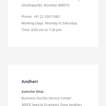
Ghatkopar(E), Mumbai 400075,
Phone: +91 22 25017682
Working Days: Monday to Saturday
Time: 8:00 am to 7:30 pm
Andheri
Aamche Ghar,
Business Facility Service Center
SEEPZ Special Economic Zone Andheri