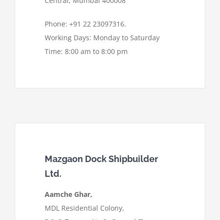
Central, Mumbai 400008
Phone: +91 22 23097316.
Working Days: Monday to Saturday
Time: 8:00 am to 8:00 pm
Mazgaon Dock Shipbuilder
Ltd.
Aamche Ghar,
MDL Residential Colony,