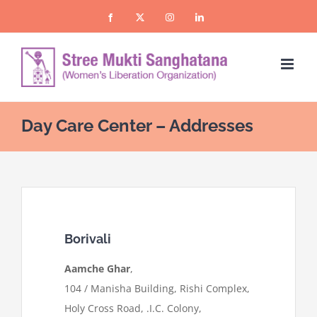
Skip
Facebook
X
Instagram
LinkedIn
to
content
Day Care Center – Addresses
Borivali
Aamche Ghar
,
104 / Manisha Building, Rishi Complex,
Holy Cross Road, .I.C. Colony,