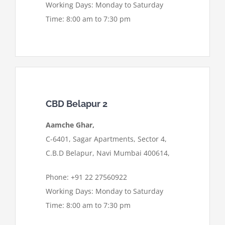
Working Days: Monday to Saturday
Time: 8:00 am to 7:30 pm
CBD Belapur 2
Aamche Ghar,
C-6401, Sagar Apartments, Sector 4,
C.B.D Belapur, Navi Mumbai 400614,
Phone: +91 22 27560922
Working Days: Monday to Saturday
Time: 8:00 am to 7:30 pm