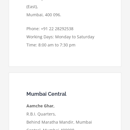
(East),
Mumbai, 400 096.
Phone: +91 22 28292538
Working Days: Monday to Saturday
Time: 8:00 am to 7:30 pm
Mumbai Central
Aamche Ghar,
R.B.I. Quarters,
Behind Maratha Mandir, Mumbai