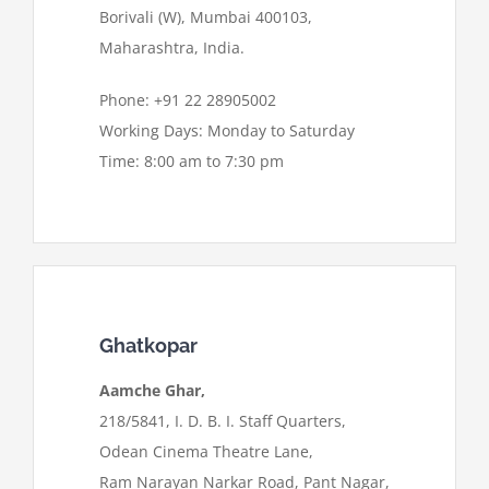
Borivali (W), Mumbai 400103,
Maharashtra, India.
Phone: +91 22 28905002
Working Days: Monday to Saturday
Time: 8:00 am to 7:30 pm
Ghatkopar
Aamche Ghar,
218/5841, I. D. B. I. Staff Quarters,
Odean Cinema Theatre Lane,
Ram Narayan Narkar Road, Pant Nagar,