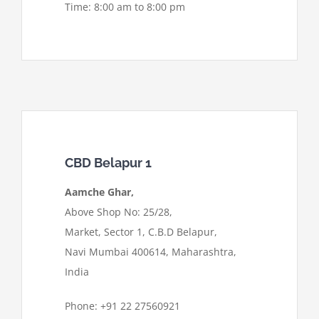
Time: 8:00 am to 8:00 pm
CBD Belapur 1
Aamche Ghar,
Above Shop No: 25/28,
Market, Sector 1, C.B.D Belapur,
Navi Mumbai 400614, Maharashtra,
India
Phone: +91 22 27560921