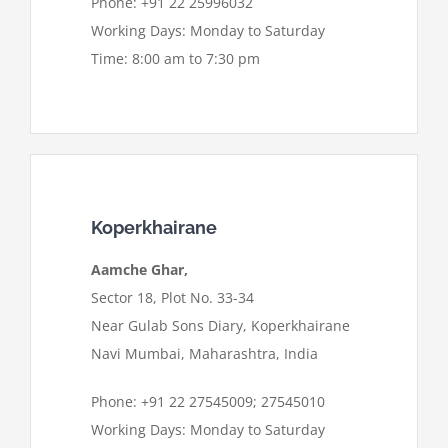
Phone: +91 22 25996032
Working Days: Monday to Saturday
Time: 8:00 am to 7:30 pm
Koperkhairane
Aamche Ghar,
Sector 18, Plot No. 33-34
Near Gulab Sons Diary, Koperkhairane
Navi Mumbai, Maharashtra, India
Phone: +91 22 27545009; 27545010
Working Days: Monday to Saturday