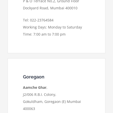
P & O Terrace No.2, Ground Floor
Dockyard Road, Mumbai 400010
Tel: 022-23764584
Working Days: Monday to Saturday
Time: 7:00 am to 7:00 pm
Goregaon
Aamche Ghar
,
J2/006 R.B.I. Colony,
Gokuldham, Goregaon (E) Mumbai
400063