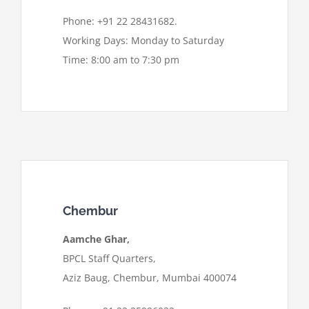
Phone: +91 22 28431682.
Working Days: Monday to Saturday
Time: 8:00 am to 7:30 pm
Chembur
Aamche Ghar,
BPCL Staff Quarters,
Aziz Baug, Chembur, Mumbai 400074